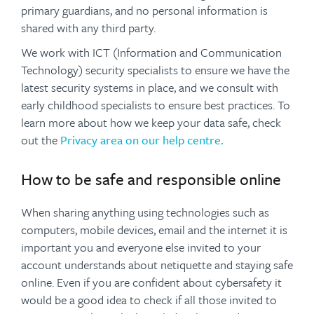
primary guardians, and no personal information is
shared with any third party.
We work with ICT (Information and Communication
Technology) security specialists to ensure we have the
latest security systems in place, and we consult with
early childhood specialists to ensure best practices. To
learn more about how we keep your data safe, check
out the
Privacy area on our help centre.
How to be safe and responsible online
When sharing anything using technologies such as
computers, mobile devices, email and the internet it is
important you and everyone else invited to your
account understands about netiquette and staying safe
online. Even if you are confident about cybersafety it
would be a good idea to check if all those invited to