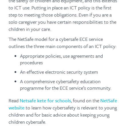
the safety of children and equipment, and this extends
to ICT use. Putting in place an ICT policy is the first
step to meeting those obligations. Even if you are a
solo caregiver you have certain responsibilities to the
children in your care.
The NetSafe model for a cybersafe ECE service
outlines the three main components of an ICT policy:
Appropriate policies, use agreements and
procedures
An effective electronic security system
A comprehensive cybersafety education
programme for the ECE service’s community.
Read
Netsafe kete for schools
, found on the
NetSafe
website
to learn how cybersafety is relevant to young
children and for basic advice about keeping young
children cybersafe.