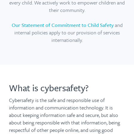
every child. We actively work to empower children and
their community.
Our Statement of Commitment to Child Safety
and
internal policies apply to our provision of services
internationally.
What is cybersafety?
Cybersafety is the safe and responsible use of
information and communication technology. It is
about keeping information safe and secure, but also
about being responsible with that information, being
respectful of other people online, and using good