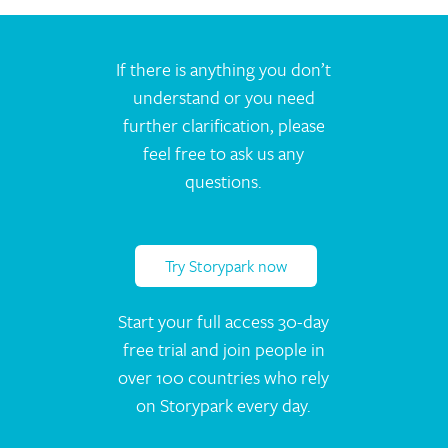
If there is anything you don’t
understand or you need
further clarification, please
feel free to ask us any
questions.
Try Storypark now
Start your full access 30-day
free trial and join people in
over 100 countries who rely
on Storypark every day.