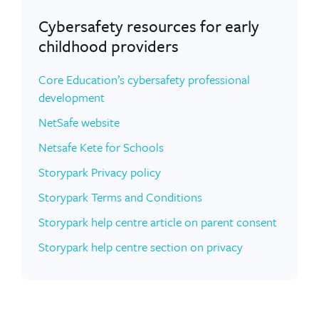
Cybersafety resources for early
childhood providers
Core Education’s cybersafety professional
development
NetSafe website
Netsafe Kete for Schools
Storypark Privacy policy
Storypark Terms and Conditions
Storypark help centre article on parent consent
Storypark help centre section on privacy