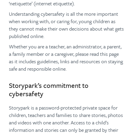
‘netiquette’ (internet etiquette).
Understanding cybersafety is all the more important
when working with, or caring for, young children as
they cannot make their own decisions about what gets
published online.
Whether you are a teacher, an administrator, a parent,
a family member or a caregiver, please read this page
as it includes guidelines, links and resources on staying
safe and responsible online.
Storypark’s commitment to
cybersafety
Storypark is a password-protected private space for
children, teachers and families to share stories, photos
and videos with one another. Access to a child’s
information and stories can only be granted by their