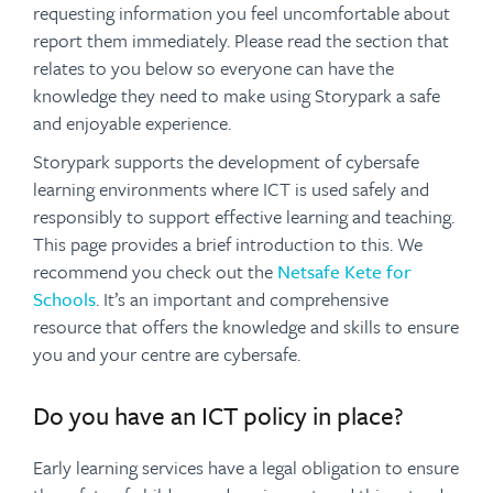
requesting information you feel uncomfortable about
report them immediately. Please read the section that
relates to you below so everyone can have the
knowledge they need to make using Storypark a safe
and enjoyable experience.
Storypark supports the development of cybersafe
learning environments where ICT is used safely and
responsibly to support effective learning and teaching.
This page provides a brief introduction to this. We
recommend you check out the
Netsafe Kete for
Schools
. It’s an important and comprehensive
resource that offers the knowledge and skills to ensure
you and your centre are cybersafe.
Do you have an ICT policy in place?
Early learning services have a legal obligation to ensure