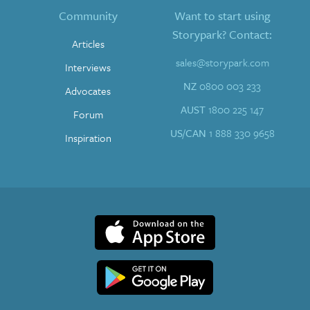
Community
Want to start using
Storypark? Contact:
Articles
sales@storypark.com
Interviews
NZ
0800 003 233
Advocates
AUST
1800 225 147
Forum
US/CAN
1 888 330 9658
Inspiration