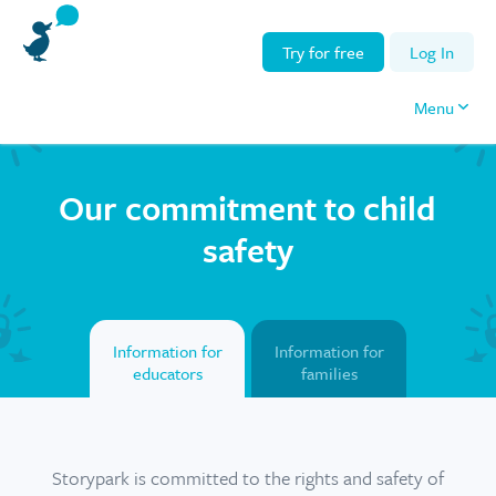
Try for free
Log In
Menu
Our commitment to child
safety
Information for
Information for
educators
families
Storypark is committed to the rights and safety of