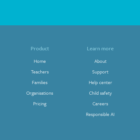
Product
Learn more
Home
About
Teachers
Support
Families
Help center
Organisations
Child safety
Pricing
Careers
Responsible AI