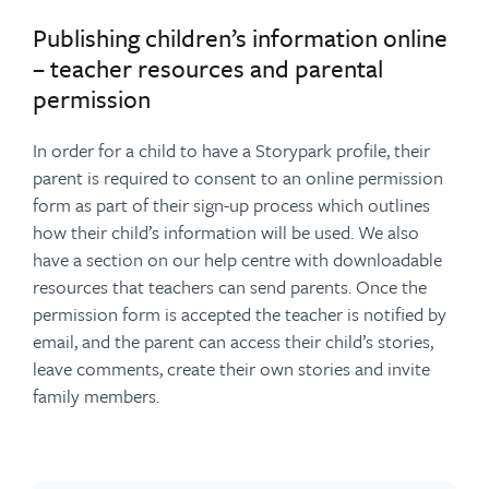
Publishing children’s information online
– teacher resources and parental
permission
In order for a child to have a Storypark profile, their
parent is required to consent to an online permission
form as part of their sign-up process which outlines
how their child’s information will be used. We also
have a section on our help centre with downloadable
resources that teachers can send parents. Once the
permission form is accepted the teacher is notified by
email, and the parent can access their child’s stories,
leave comments, create their own stories and invite
family members.