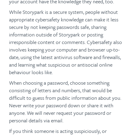
your account have the knowledge they need, too.
While Storypark is a secure system, people without
appropriate cybersafety knowledge can make it less
secure by not keeping passwords safe, sharing
information outside of Storypark or posting
irresponsible content or comments. Cybersafety also
involves keeping your computer and browser up-to-
date, using the latest antivirus software and firewalls,
and learning what suspicious or antisocial online
behaviour looks like.
When choosing a password, choose something
consisting of letters and numbers, that would be
difficult to guess from public information about you.
Never write your password down or share it with
anyone. We will never request your password or
personal details via email.
If you think someone is acting suspiciously, or