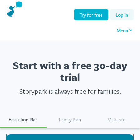
Try for free
Log In
Menu
Start with a free
30-day
trial
Storypark is
always
free for families.
Education Plan
Family Plan
Multi-site