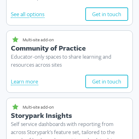
See all options
Get in touch
Multi-site add-on
Community of Practice
Educator-only spaces to share learning and
resources across sites
Learn more
Get in touch
Multi-site add-on
Storypark Insights
Self service dashboards with reporting from
across Storypark's feature set, tailored to the