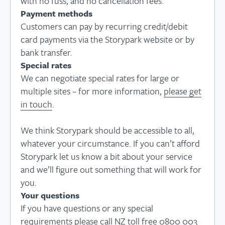
with no fuss, and no cancellation fees.
Payment methods
Customers can pay by recurring credit/debit
card payments via the Storypark website or by
bank transfer.
Special rates
We can negotiate special rates for large or
multiple sites – for more information,
please get
in touch
.
We think Storypark should be accessible to all,
whatever your circumstance. If you can’t afford
Storypark let us know a bit about your service
and we’ll figure out something that will work for
you.
Your questions
If you have questions or any special
requirements please call NZ toll free 0800 003