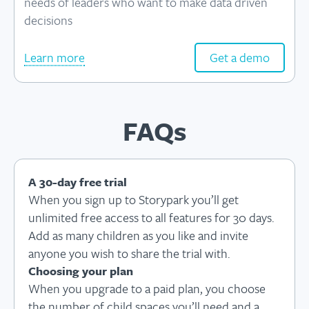
needs of leaders who want to make data driven
decisions
Learn more
Get a demo
FAQs
A 30-day free trial
When you sign up to Storypark you’ll get
unlimited free access to all features for 30 days.
Add as many children as you like and invite
anyone you wish to share the trial with.
Choosing your plan
When you upgrade to a paid plan, you choose
the number of child spaces you’ll need and a