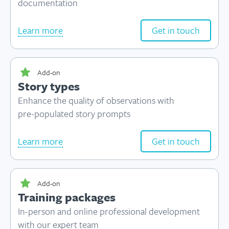
documentation
Learn more
Get in touch
Add-on
Story types
Enhance the quality of observations with
pre-populated
story prompts
Learn more
Get in touch
Add-on
Training packages
In-person and online professional development
with our expert team