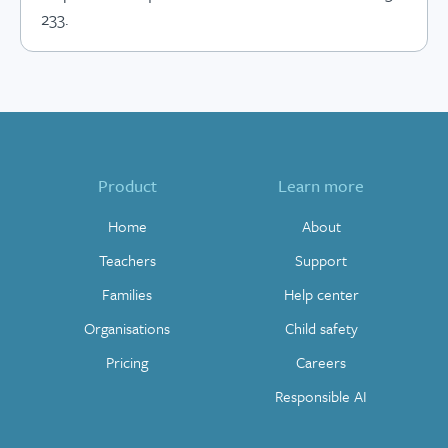
233.
Product
Learn more
Home
About
Teachers
Support
Families
Help center
Organisations
Child safety
Pricing
Careers
Responsible AI