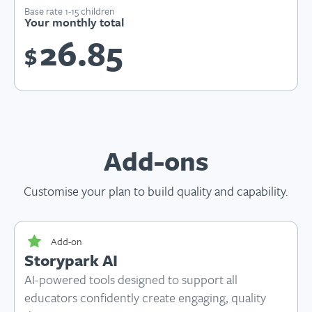
Base rate 1-15 children
Your monthly total
26.85
$
Add-ons
Customise your plan to build quality and capability.
Add-on
Storypark AI
AI-powered tools designed to support all
educators confidently create engaging, quality