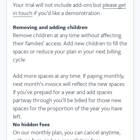
Your trial will not include add-ons but
please get
in touch
if you’d like a demonstration.
Removing and adding children
Remove children at any time without affecting
their families’ access. Add new children to fill the
spaces or reduce your plan in your next billing
cycle.
Add more spaces at any time. If paying monthly,
next month’s invoice will reflect the new spaces.
If you’ve prepaid for a year and add spaces
partway through you’ll be billed for those new
spaces for the proportion of the year you have
left.
No hidden fees
On our monthly plan, you can cancel anytime,