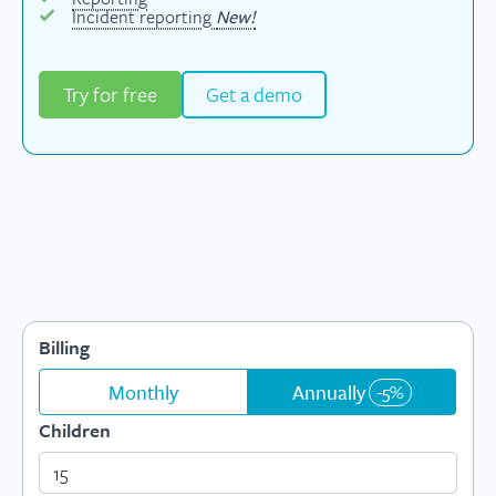
Incident reporting
New!
Try for free
Get a demo
Billing
Monthly
Annually
-5%
Children