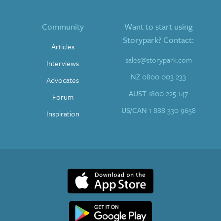
Community
Want to start using
Storypark? Contact:
Articles
sales@storypark.com
Interviews
NZ
0800 003 233
Advocates
AUST
1800 225 147
Forum
US/CAN
1 888 330 9658
Inspiration