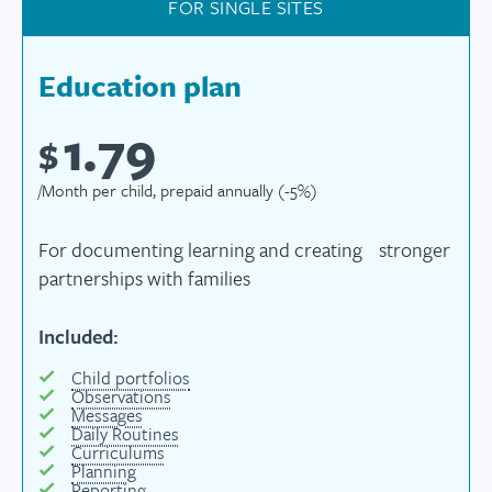
FOR SINGLE SITES
Education plan
1.79
$
/Month per child, prepaid annually (-5%)
For documenting learning and creating stronger
partnerships with families
Included:
Child portfolios
Observations
Messages
Daily Routines
Curriculums
Planning
Reporting