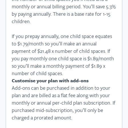
monthly or annual billing period. You’ll save 5.3%
by paying annually. There is a base rate for 1-15
children.
If you prepay annually, one child space equates
to $1.79/month so you’ll make an annual
payment of $21.48 x number of child spaces. If
you pay monthly one child space is $1.89/month
so you’ll make a monthly payment of $1.89 x
number of child spaces.
Customise your plan with add-ons
Add-ons can be purchased in addition to your
plan and are billed as a flat fee along with your
monthly or annual per-child plan subscription. If
purchased mid-subscription, you’ll only be
charged a prorated amount.