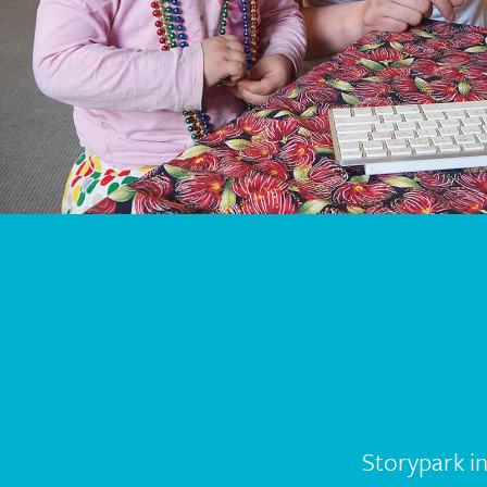
Storypark i