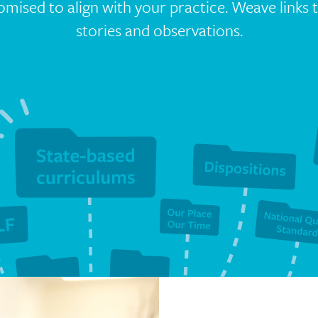
tomised to align with your practice. Weave links
stories and observations.