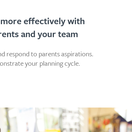
 more effectively with
rents and your team
d respond to parents aspirations.
nstrate your planning cycle.