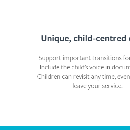
Unique, child-centred 
Support important transitions for
Include the child’s voice in docu
Children can revisit any time, even
leave your service.