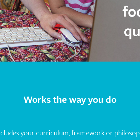
fo
qu
Works the way you do
ncludes your curriculum, framework or philosop