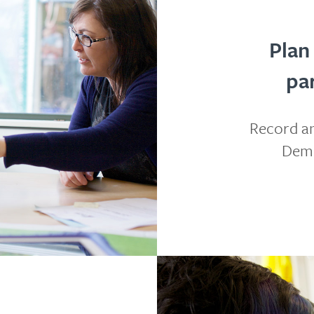
Plan
pa
Record an
Demo