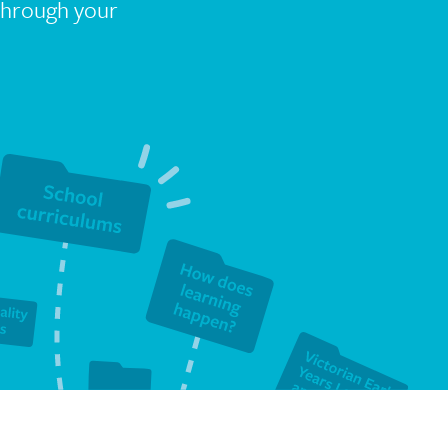
 through your