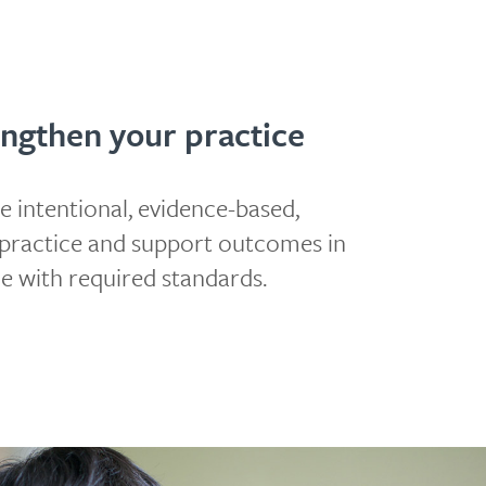
ngthen your practice
e intentional, evidence-based,
e practice and support outcomes in
ne with required standards.