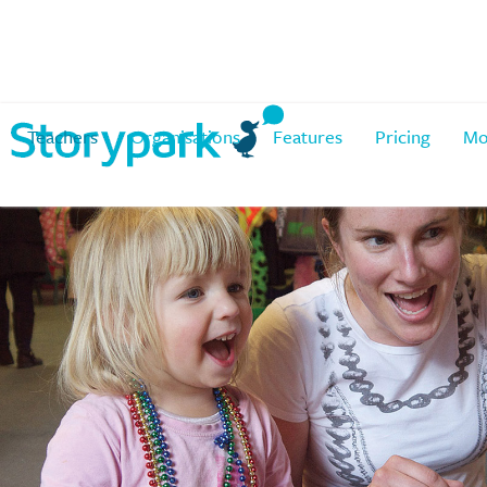
Teachers
Organisations
Features
Pricing
Mo