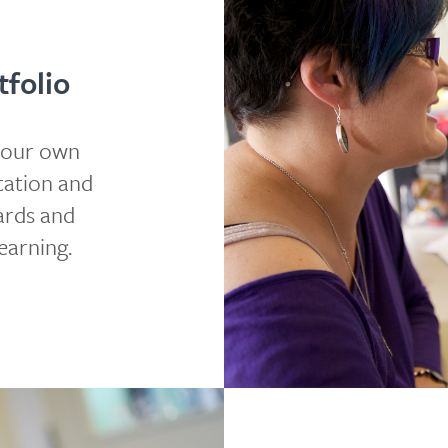
folio
your own
tation and
dards and
earning.