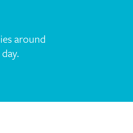
lies around
 day.