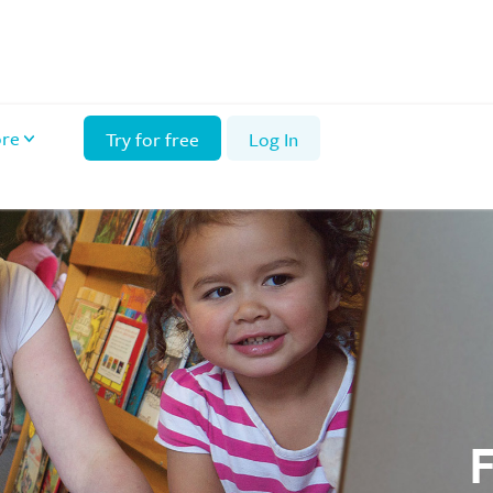
re
Try for free
Log In