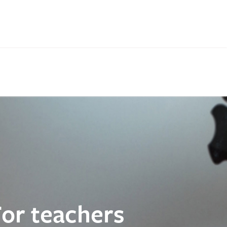
For teachers