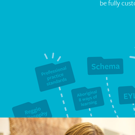
be fully cus