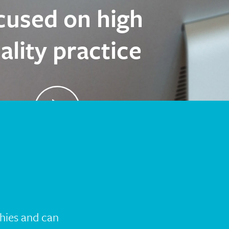
cused on high
ality practice
Hear Rachel’s experience
hies and can