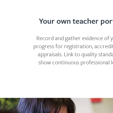
Your own teacher port
Record and gather evidence of 
progress for registration, accredi
appraisals. Link to quality stan
show continuous professional l