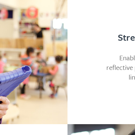
Stre
Enabl
reflectiv
li