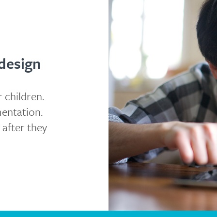
design
 children.
mentation.
 after they