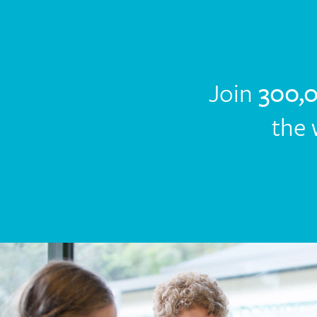
Join
300,
the 