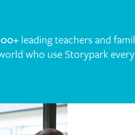
000+
leading teachers and fami
world who use Storypark every