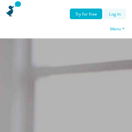
Try for free
Log In
Menu