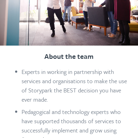
About the team
Experts in working in partnership with
services and organisations to make the use
of Storypark the BEST decision you have
ever made.
Pedagogical and technology experts who
have supported thousands of services to
successfully implement and grow using