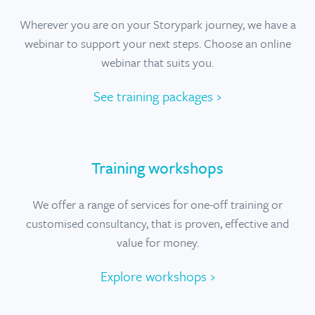
Wherever you are on your Storypark journey, we have a
webinar to support your next steps. Choose an online
webinar that suits you.
See training packages ›
Training workshops
We offer a range of services for one-off training or
customised consultancy, that is proven, effective and
value for money.
Explore workshops ›