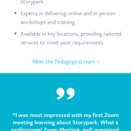
Storypark.
Experts in delivering online and in-person
workshops and training.
Available in key locations, providing tailored
services to meet your requirements.
Meet the Pedagogical team ›
“I was most impressed with my first Zoom
meeting learning about Storypark. What a
professional Zoom Meeting, well organised,