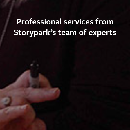
Professional services from
Storypark’s team of experts