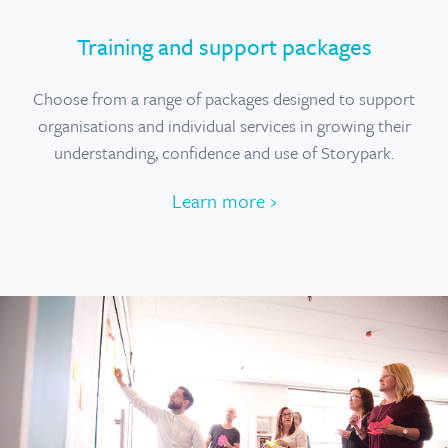
Training and support packages
Choose from a range of packages designed to support
organisations and individual services in growing their
understanding, confidence and use of Storypark.
Learn more ›