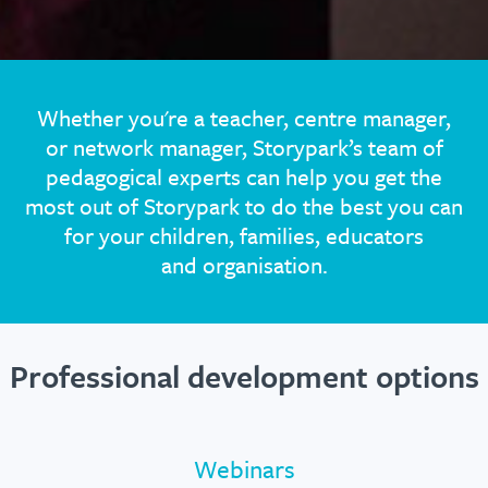
Whether you're a teacher, centre manager,
or network manager, Storypark’s team of
pedagogical experts can help you get the
most out of Storypark to do the best you can
for your children, families, educators
and organisation.
Professional development options
Webinars