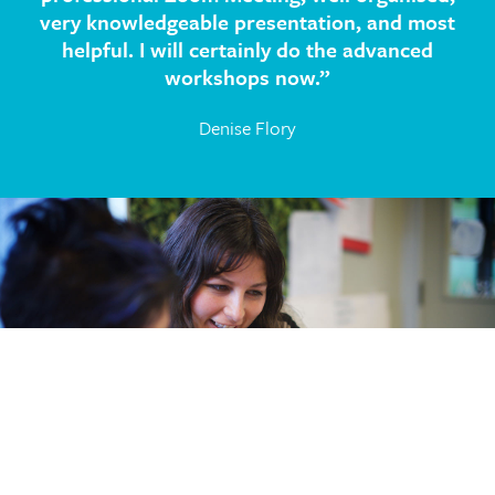
very knowledgeable presentation, and most
helpful. I will certainly do the advanced
workshops now.”
Denise Flory