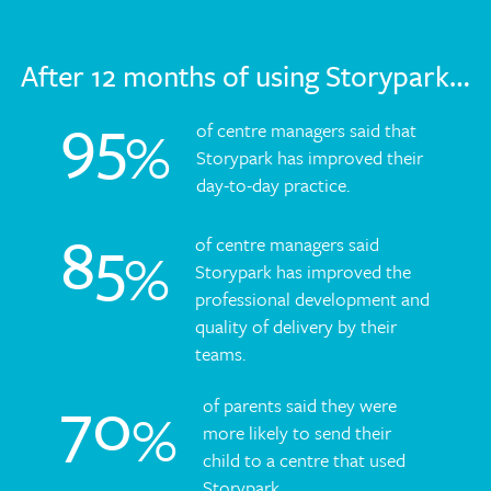
After 12 months of using Storypark…
95
%
of centre managers said that
Storypark has improved their
day-to-day practice.
85
of centre managers said
%
Storypark has improved the
professional development and
quality of delivery by their
teams.
70
of parents said they were
%
more likely to send their
child to a centre that used
Storypark.