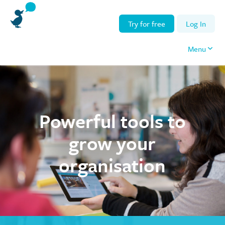
Try for free
Log In
Menu
Powerful tools to
grow your
organisation