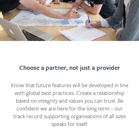
Choose a partner, not just a provider
Know that future features will be developed in line
with global best practices. Create a relationship
based on integrity and values you can trust. Be
confident we are here for the long term – our
track record supporting organisations of all sizes
speaks for itself.