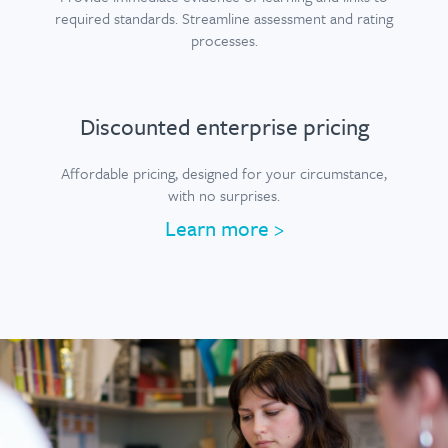
required standards. Streamline assessment and rating
processes.
Discounted enterprise pricing
Affordable pricing, designed for your circumstance,
with no surprises.
Learn more
>