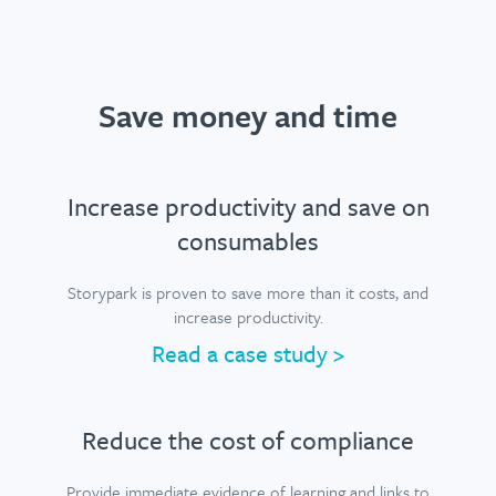
Save money and time
Increase productivity and save on
consumables
Storypark is proven to save more than it costs, and
increase productivity.
Read a case study >
Reduce the cost of compliance
Provide immediate evidence of learning and links to