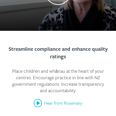
Streamline compliance and enhance quality
ratings
Place children and whānau at the heart of your
centres. Encourage practice in line with NZ
government regulations. Increase transparency
and accountability.
Hear from Rosemary