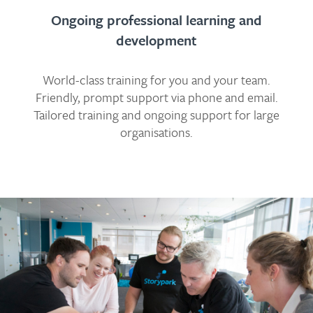
Ongoing professional learning and
development
World-class training for you and your team.
Friendly, prompt support via phone and email.
Tailored training and ongoing support for large
organisations.