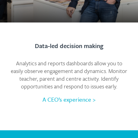
Data-led decision making
Analytics and reports dashboards allow you to
easily observe engagement and dynamics. Monitor
teacher, parent and centre activity. Identify
opportunities and respond to issues early.
A CEO’s experience
>