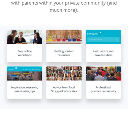
with parents within your private community (and
much more).