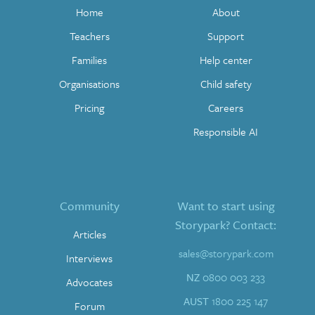
Home
About
Teachers
Support
Families
Help center
Organisations
Child safety
Pricing
Careers
Responsible AI
Community
Want to start using
Storypark? Contact:
Articles
sales@storypark.com
Interviews
NZ
0800 003 233
Advocates
AUST
1800 225 147
Forum