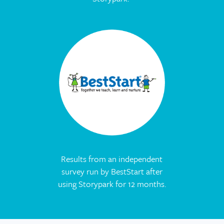
Results from an independent
survey run by BestStart after
using Storypark for 12 months.