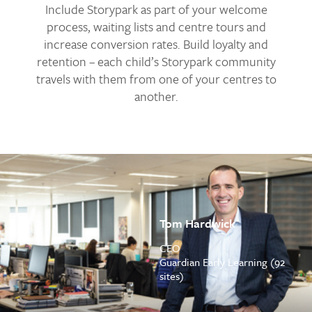
Include Storypark as part of your welcome
process, waiting lists and centre tours and
increase conversion rates. Build loyalty and
retention – each child’s Storypark community
travels with them from one of your centres to
another.
Tom Hardwick
CEO
Guardian Early Learning (92
sites)