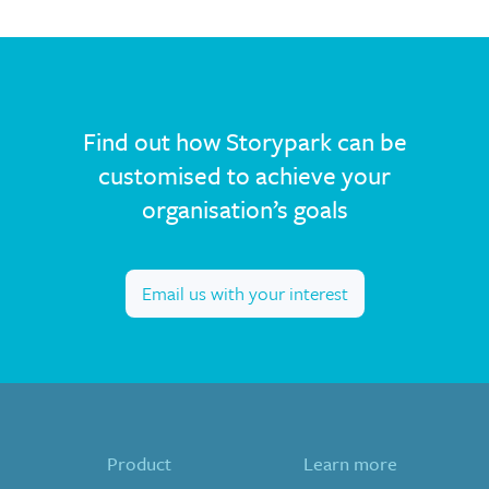
Find out how Storypark can be
customised to achieve your
organisation’s goals
Email us with your interest
Product
Learn more