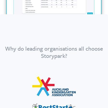
Why do leading organisations all choose
Storypark?