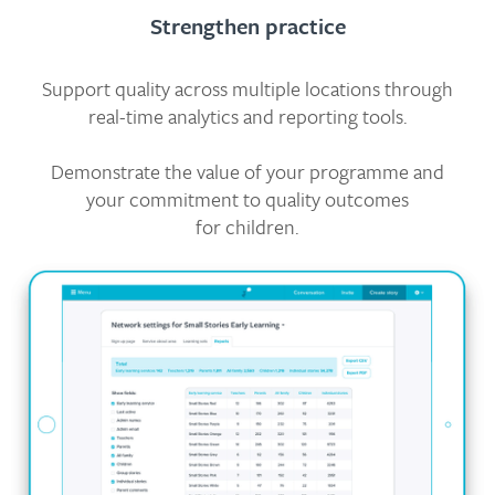
Strengthen practice
Support quality across multiple locations through
real-time analytics and reporting tools.
Demonstrate the value of your programme and
your commitment to quality outcomes
for children.