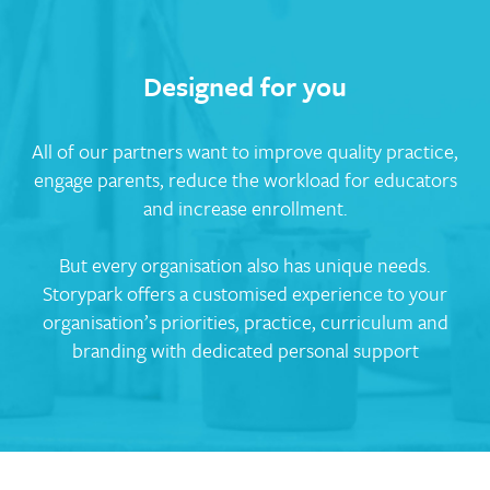
Designed for you
All of our partners want to improve quality practice,
engage parents, reduce the workload for educators
and increase enrollment.
But every organisation also has unique needs.
Storypark offers a customised experience to your
organisation’s priorities, practice, curriculum and
branding with dedicated personal support