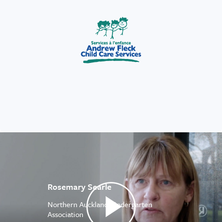
Rosemary Searle
Northern Auckland Kindergarten
Association