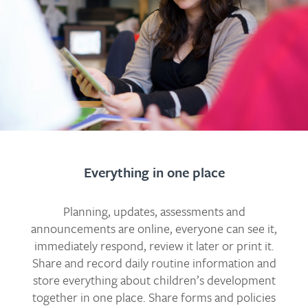
Everything in one place
Planning, updates, assessments and
announcements are online, everyone can see it,
immediately respond, review it later or print it.
Share and record daily routine information and
store everything about children’s development
together in one place. Share forms and policies