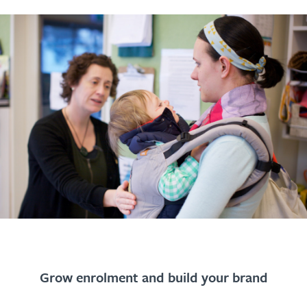
Grow enrolment and build your brand