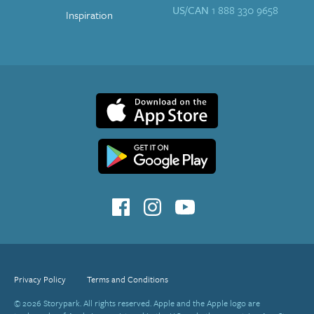
US/CAN
1 888 330 9658
Inspiration
Privacy Policy
Terms and Conditions
© 2026 Storypark. All rights reserved. Apple and the Apple logo are